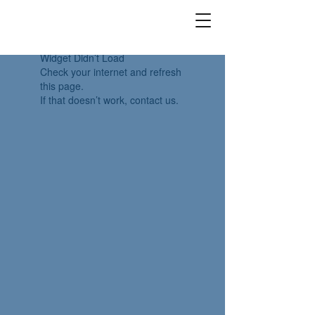
Widget Didn’t Load
Check your internet and refresh
this page.
If that doesn’t work, contact us.