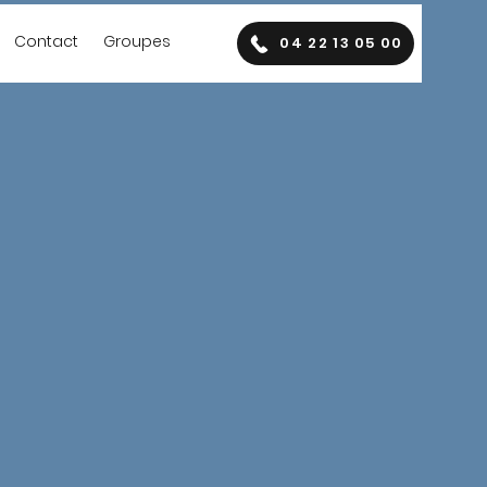
Contact
Groupes
04 22 13 05 00