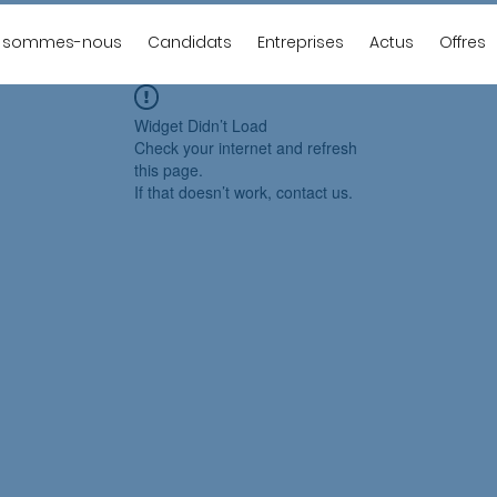
i sommes-nous
Candidats
Entreprises
Actus
Offres
Widget Didn’t Load
Check your internet and refresh
this page.
If that doesn’t work, contact us.