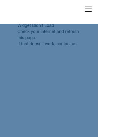
Widget Didn’t Load
Check your internet and refresh
this page.
If that doesn’t work, contact us.