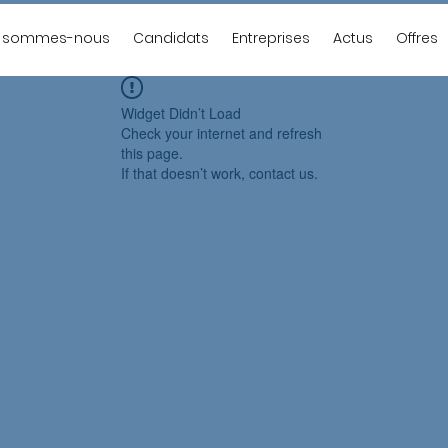
i sommes-nous
Candidats
Entreprises
Actus
Offres
Widget Didn’t Load
Check your internet and refresh
this page.
If that doesn’t work, contact us.