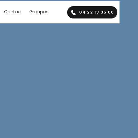
Contact
Groupes
04 22 13 05 00