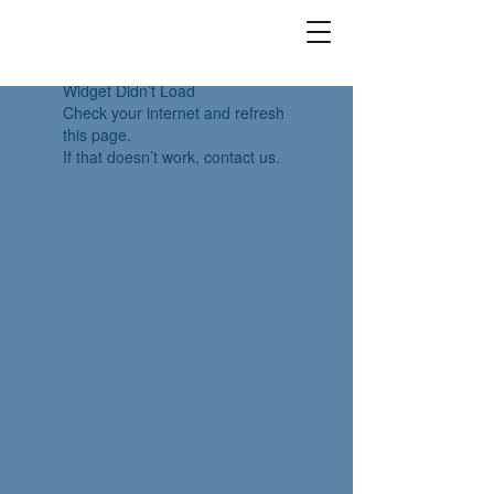
Widget Didn’t Load
Check your internet and refresh
this page.
If that doesn’t work, contact us.